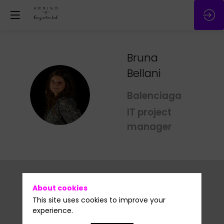
Bruna
Bellani
BB
Balenciaga
IT project
manager
About cookies
This site uses cookies to improve your
experience.