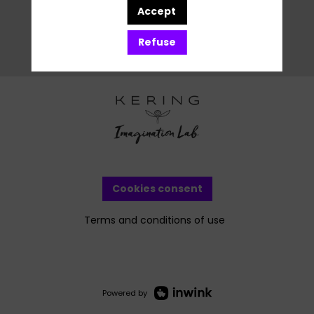
Accept
Refuse
Cookies consent
Terms and conditions of use
Powered by