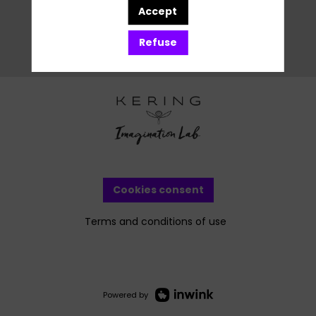
Accept
Refuse
Cookies consent
Terms and conditions of use
Powered by