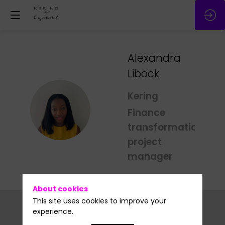
Alexandra
Libock
Kering
AL
Finance
transformation
project
manager
About cookies
This site uses cookies to improve your
experience.