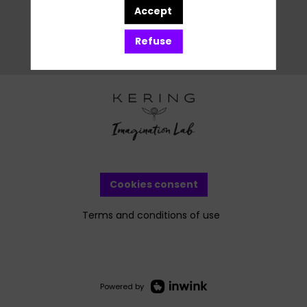
Accept
Refuse
Cookies consent
Terms and conditions of use
Powered by