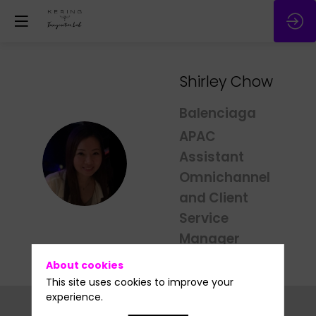
Shirley
Chow
Balenciaga
APAC
Assistant
SC
Omnichannel
and Client
Service
Manager
About cookies
This site uses cookies to improve your
experience.