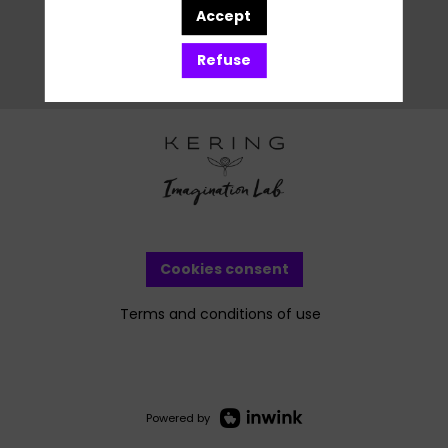
Accept
Refuse
Cookies consent
Terms and conditions of use
Powered by