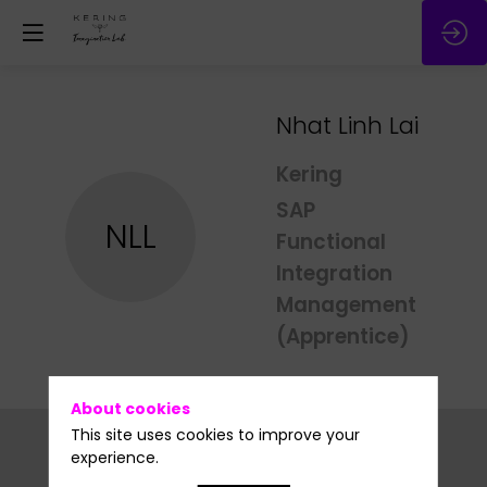
Nhat Linh
Lai
Kering
SAP
NLL
Functional
Integration
Management
(Apprentice)
About cookies
This site uses cookies to improve your
experience.